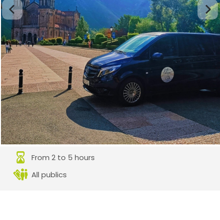
From 2 to 5 hours
All publics