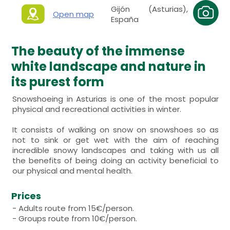
Gijón (Asturias),
Open map
España
The beauty of the immense
white landscape and nature in
its purest form
Snowshoeing in Asturias is one of the most popular
physical and recreational activities in winter.
It consists of walking on snow on snowshoes so as
not to sink or get wet with the aim of reaching
incredible snowy landscapes and taking with us all
the benefits of being doing an activity beneficial to
our physical and mental health.
Prices
- Adults route from 15€/person.
- Groups route from 10€/person.