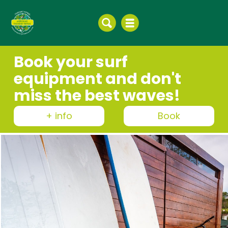
Book your surf
equipment and don't
miss the best waves!
+ info
Book