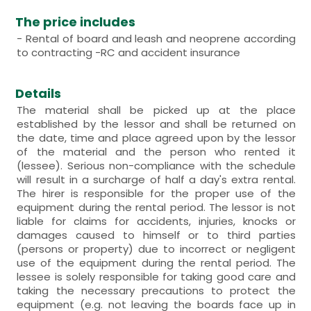
The price includes
- Rental of board and leash and neoprene according
to contracting -RC and accident insurance
Details
The material shall be picked up at the place
established by the lessor and shall be returned on
the date, time and place agreed upon by the lessor
of the material and the person who rented it
(lessee). Serious non-compliance with the schedule
will result in a surcharge of half a day's extra rental.
The hirer is responsible for the proper use of the
equipment during the rental period. The lessor is not
liable for claims for accidents, injuries, knocks or
damages caused to himself or to third parties
(persons or property) due to incorrect or negligent
use of the equipment during the rental period. The
lessee is solely responsible for taking good care and
taking the necessary precautions to protect the
equipment (e.g. not leaving the boards face up in