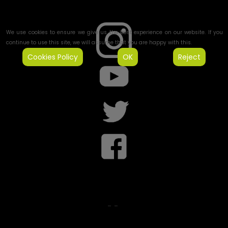
We use cookies to ensure we give us the best experience on our website. If you
continue to use this site, we will assume that you are happy with this.
Cookies Policy
OK
Reject
-
-