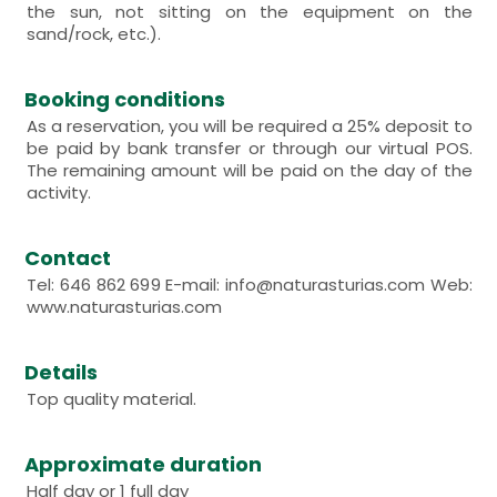
the sun, not sitting on the equipment on the
sand/rock, etc.).
Booking conditions
As a reservation, you will be required a 25% deposit to
be paid by bank transfer or through our virtual POS.
The remaining amount will be paid on the day of the
activity.
Contact
Tel: 646 862 699 E-mail: info@naturasturias.com Web:
www.naturasturias.com
Details
Top quality material.
Approximate duration
Half day or 1 full day