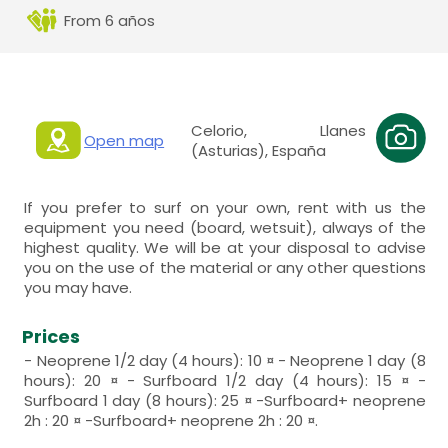
From 6 años
Celorio, Llanes
Open map
(Asturias), España
If you prefer to surf on your own, rent with us the
equipment you need (board, wetsuit), always of the
highest quality. We will be at your disposal to advise
you on the use of the material or any other questions
you may have.
Prices
- Neoprene 1/2 day (4 hours): 10 ¤ - Neoprene 1 day (8
hours): 20 ¤ - Surfboard 1/2 day (4 hours): 15 ¤ -
Surfboard 1 day (8 hours): 25 ¤ -Surfboard+ neoprene
2h : 20 ¤ -Surfboard+ neoprene 2h : 20 ¤.