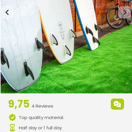
9,75
4 Reviews
Top quality material.
Half day or 1 full day