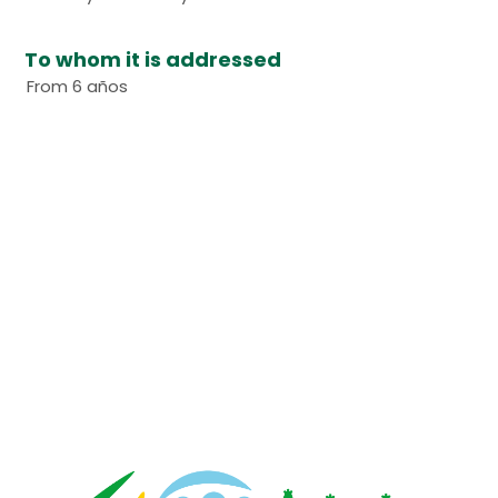
To whom it is addressed
From 6 años