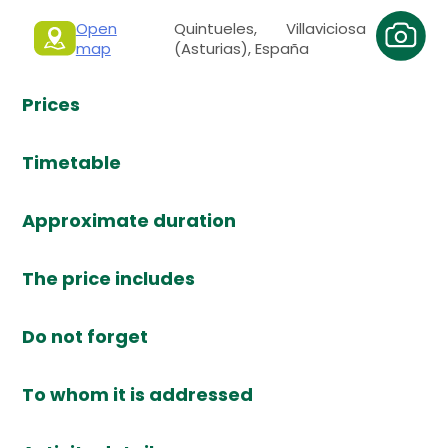
Open
Quintueles, Villaviciosa
map
(Asturias), España
Prices
Timetable
Approximate duration
The price includes
Do not forget
To whom it is addressed