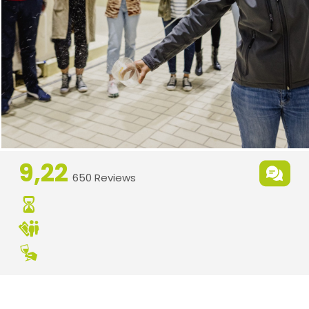
9,22
650 Reviews