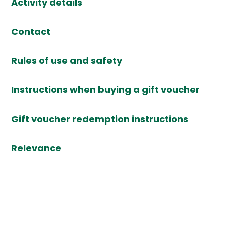
Activity details
Contact
Rules of use and safety
Instructions when buying a gift voucher
Gift voucher redemption instructions
Relevance