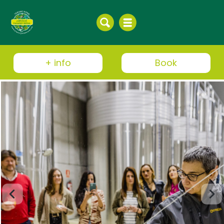
+ info
Book