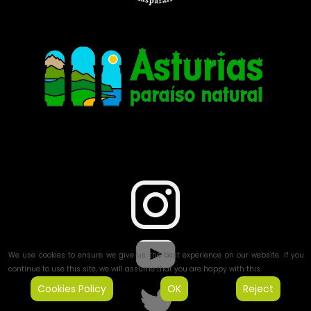
We use cookies to ensure we give us the best experience on our website. If you
continue to use this site, we will assume that you are happy with this.
Cookies Policy
OK
Reject