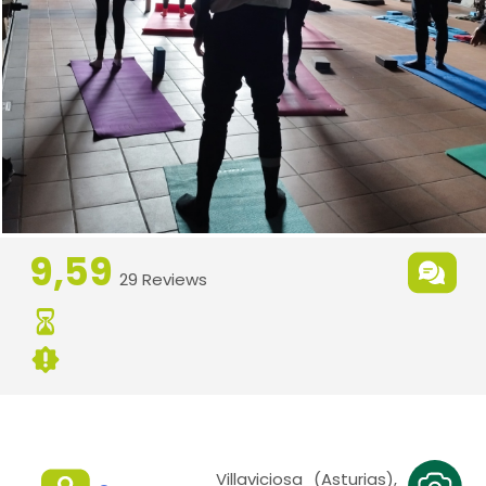
9,59
29 Reviews
Villaviciosa (Asturias),