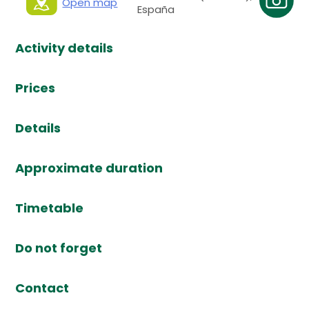
Open map
España
Activity details
Prices
Details
Approximate duration
Timetable
Do not forget
Contact