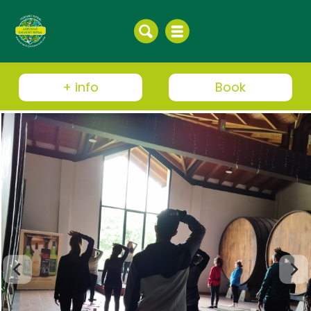
+ info
Book