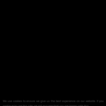
We use cookies to ensure we give us the best experience on our website. If you
continue to use this site, we will assume that you are happy with this.